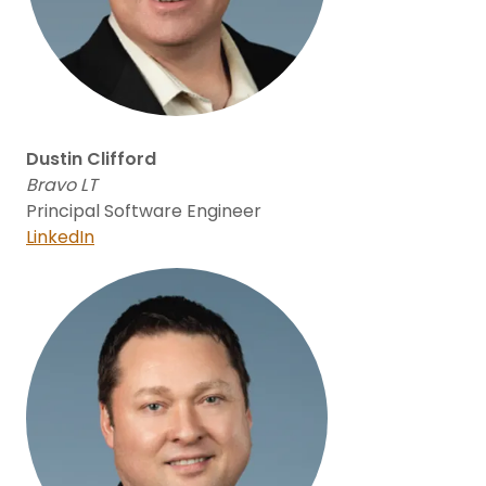
Dustin Clifford
Bravo LT
Principal Software Engineer
LinkedIn