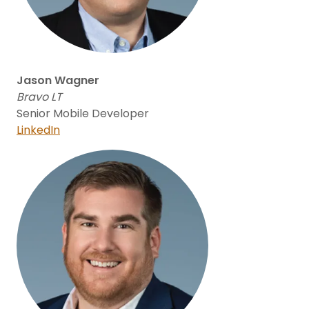
Jason Wagner
Bravo LT
Senior Mobile Developer
LinkedIn