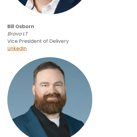
Bill Osborn
Bravo LT
Vice President of Delivery
LinkedIn