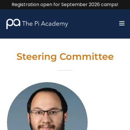
Registration open for September 2026 camps!
Steering Committee