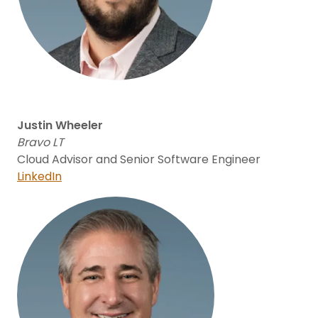
Justin Wheeler
Bravo LT
Cloud Advisor and Senior Software Engineer
LinkedIn