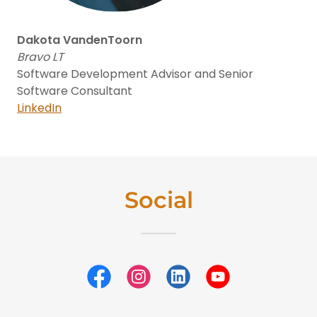
Dakota VandenToorn
Bravo LT
Software Development Advisor and Senior
Software Consultant
LinkedIn
Social